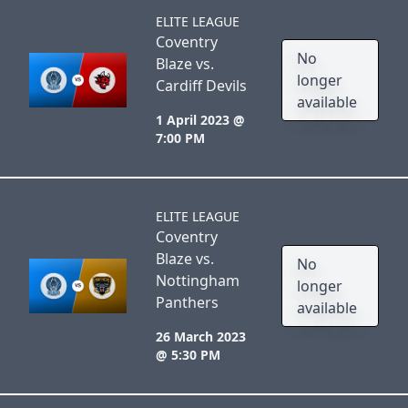
ELITE LEAGUE
Coventry
No
Blaze vs.
longer
Cardiff Devils
available
1 April 2023 @
7:00 PM
ELITE LEAGUE
Coventry
Blaze vs.
No
Nottingham
longer
Panthers
available
26 March 2023
@ 5:30 PM