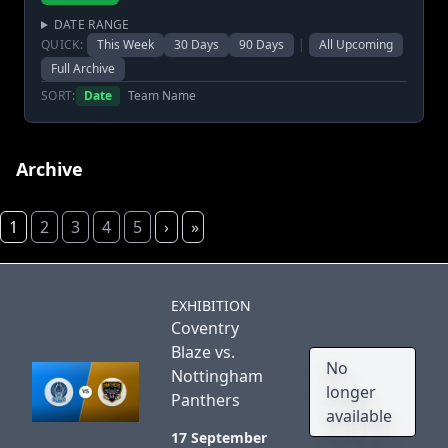
DATE RANGE
QUICK:
This Week
30 Days
90 Days
|
All Upcoming
Full Archive
SORT:
Date
Team Name
Archive
1
2
3
4
5
›
»
EXHIBITION
Coventry
Blaze vs.
No
Nottingham
longer
Panthers
available
17 September