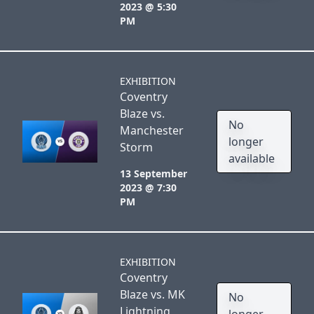
2023 @ 5:30
PM
EXHIBITION
Coventry
Blaze vs.
No
Manchester
longer
Storm
available
13 September
2023 @ 7:30
PM
EXHIBITION
Coventry
Blaze vs. MK
No
Lightning
longer