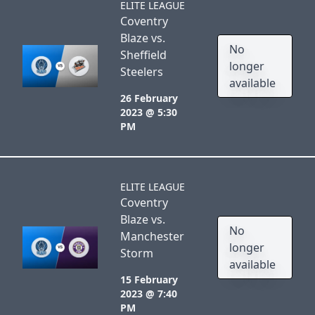
ELITE LEAGUE
Coventry
Blaze vs.
No
Sheffield
longer
Steelers
available
26 February
2023 @ 5:30
PM
ELITE LEAGUE
Coventry
Blaze vs.
No
Manchester
longer
Storm
available
15 February
2023 @ 7:40
PM