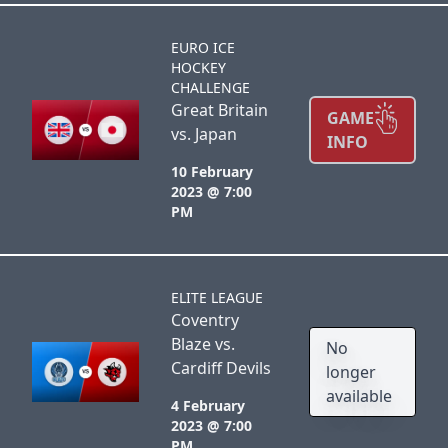
EURO ICE
HOCKEY
CHALLENGE
Great Britain
GAME
vs. Japan
INFO
10 February
2023 @ 7:00
PM
ELITE LEAGUE
Coventry
Blaze vs.
No
Cardiff Devils
longer
available
4 February
2023 @ 7:00
PM