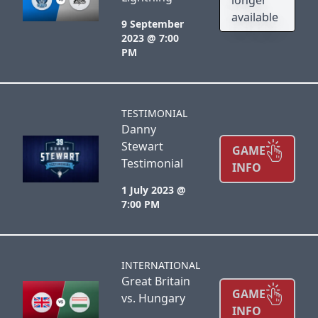
available
9 September
2023 @ 7:00
PM
TESTIMONIAL
Danny
Stewart
GAME
Testimonial
INFO
1 July 2023 @
7:00 PM
INTERNATIONAL
Great Britain
GAME
vs. Hungary
INFO