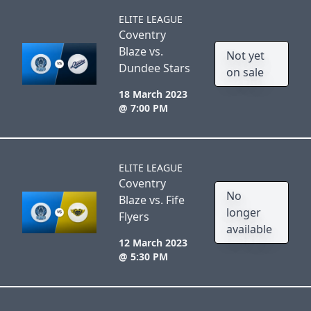
ELITE LEAGUE
Coventry
Blaze vs.
Not yet
Dundee Stars
on sale
18 March 2023
@ 7:00 PM
ELITE LEAGUE
Coventry
No
Blaze vs. Fife
longer
Flyers
available
12 March 2023
@ 5:30 PM