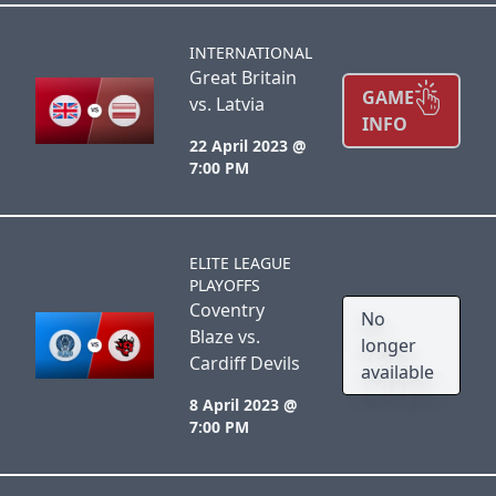
INTERNATIONAL
Great Britain
GAME
vs. Latvia
INFO
22 April 2023 @
7:00 PM
ELITE LEAGUE
PLAYOFFS
Coventry
No
Blaze vs.
longer
Cardiff Devils
available
8 April 2023 @
7:00 PM