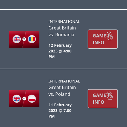
INTERNATIONAL
Great Britain
vs. Romania
GAME
INFO
12 February
2023 @ 4:00
PM
INTERNATIONAL
Great Britain
vs. Poland
GAME
INFO
11 February
2023 @ 7:00
PM