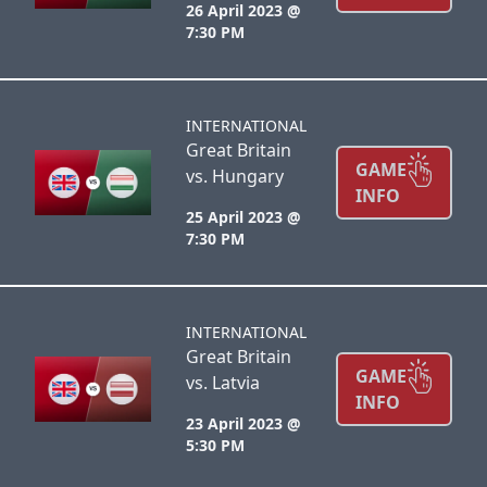
26 April 2023 @
7:30 PM
INTERNATIONAL
Great Britain
GAME
vs. Hungary
INFO
25 April 2023 @
7:30 PM
INTERNATIONAL
Great Britain
GAME
vs. Latvia
INFO
23 April 2023 @
5:30 PM