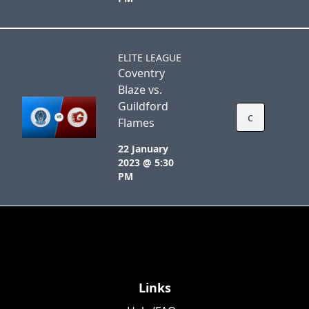
ELITE LEAGUE
Coventry
Blaze vs.
Guildford
c
Flames
22 January
2023 @ 5:30
PM
Links