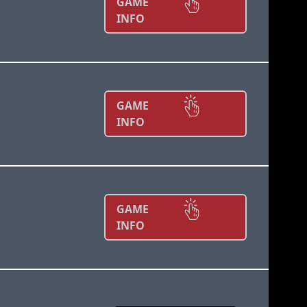
GAME
INFO
GAME
INFO
GAME
INFO