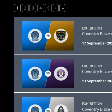
1
2
3
4
5
›
»
EXHIBITION
Coventry Blaze
17 September 20
EXHIBITION
Coventry Blaze
13 September 20
EXHIBITION
Coventry Blaze 