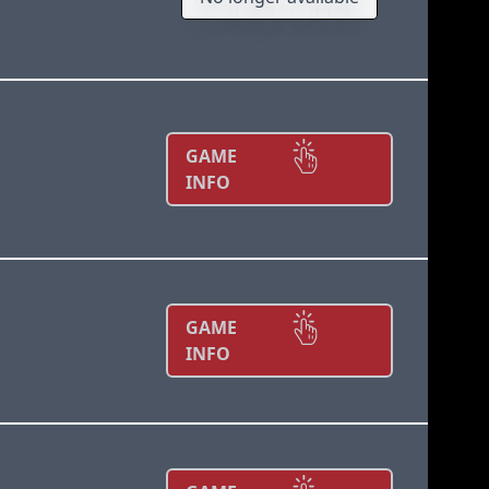
GAME
INFO
GAME
INFO