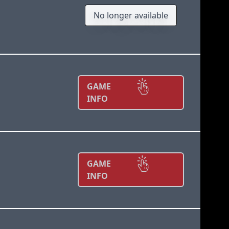
No longer available
GAME
INFO
GAME
INFO