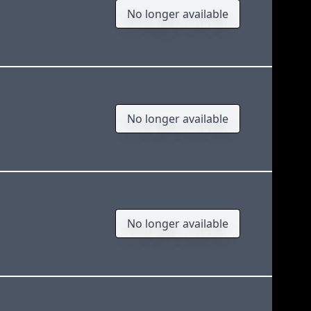
No longer available
No longer available
No longer available