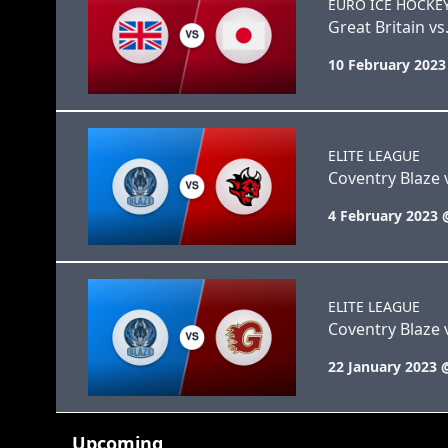
EURO ICE HOCKE
Great Britain vs
10 February 2023
ELITE LEAGUE
Coventry Blaze v
4 February 2023 
ELITE LEAGUE
Coventry Blaze 
22 January 2023 
Upcoming