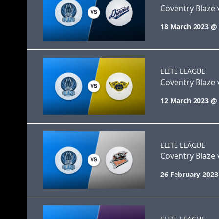
Coventry Blaze 
18 March 2023 @
ELITE LEAGUE
Coventry Blaze v
12 March 2023 @
ELITE LEAGUE
Coventry Blaze v
26 February 2023
ELITE LEAGUE