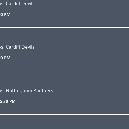
s. Cardiff Devils
:00 PM
s. Cardiff Devils
:00 PM
 vs. Nottingham Panthers
 5:30 PM