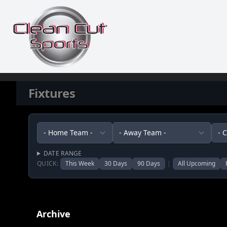
Skip to content
Fixtures
DATE RANGE
QUICK:
This Week
30 Days
90 Days
|
All Upcoming
Archive