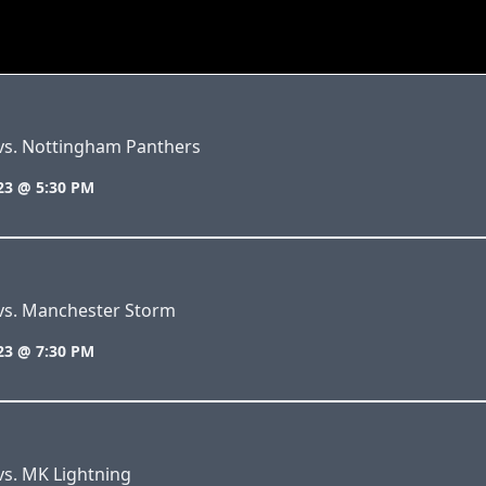
 vs. Nottingham Panthers
23 @ 5:30 PM
 vs. Manchester Storm
23 @ 7:30 PM
vs. MK Lightning