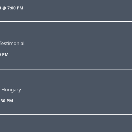
3 @ 7:00 PM
Testimonial
00 PM
s. Hungary
7:30 PM