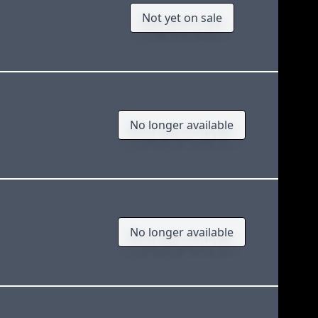
Not yet on sale
No longer available
No longer available