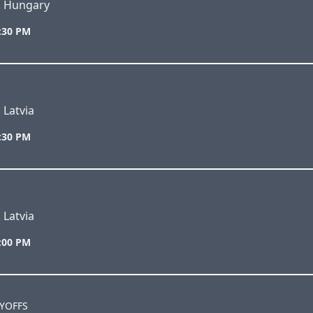
s. Hungary
7:30 PM
 Latvia
5:30 PM
 Latvia
7:00 PM
AYOFFS