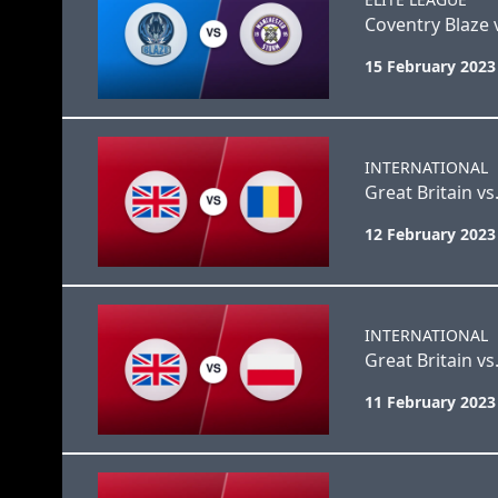
Coventry Blaze
15 February 2023
INTERNATIONAL
Great Britain v
12 February 2023
INTERNATIONAL
Great Britain vs
11 February 2023