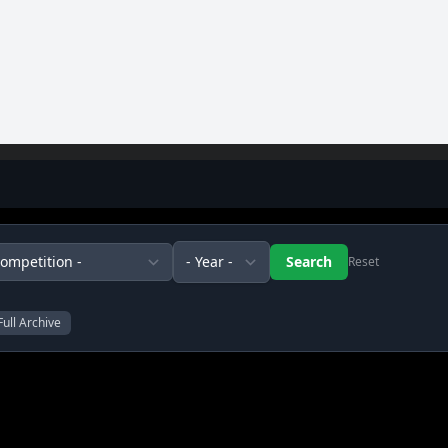
Reset
Full Archive