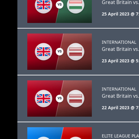
Great Britain v
25 April 2023 @ 
INTERNATIONAL
Great Britain vs.
23 April 2023 @ 
INTERNATIONAL
Great Britain vs.
22 April 2023 @ 
ELITE LEAGUE PL