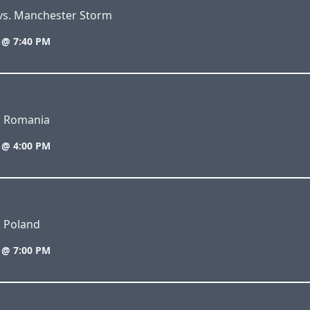
 vs. Manchester Storm
 @ 7:40 PM
s. Romania
 @ 4:00 PM
. Poland
 @ 7:00 PM