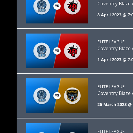
Coventry Blaze v
8 April 2023 @ 7
ELITE LEAGUE
Coventry Blaze v
1 April 2023 @ 7
ELITE LEAGUE
Coventry Blaze
26 March 2023 @
ELITE LEAGUE