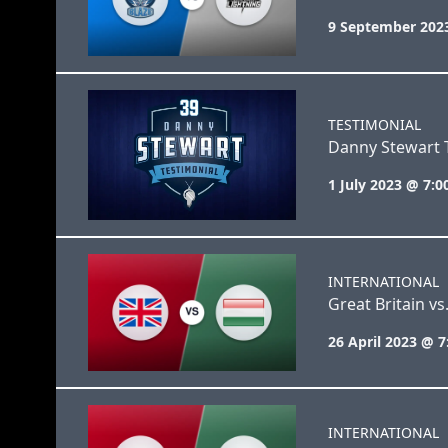
9 September 202
TESTIMONIAL
Danny Stewart 
1 July 2023 @ 7:
INTERNATIONAL
Great Britain v
26 April 2023 @ 
INTERNATIONAL