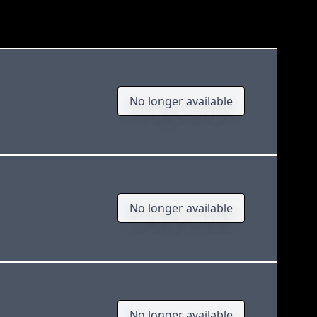
No longer available
No longer available
No longer available