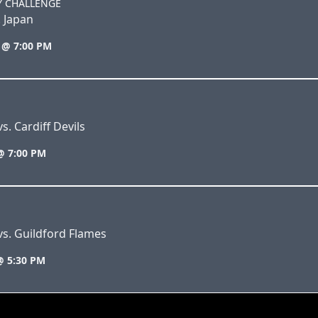
Y CHALLENGE
. Japan
 @ 7:00 PM
s. Cardiff Devils
@ 7:00 PM
vs. Guildford Flames
@ 5:30 PM