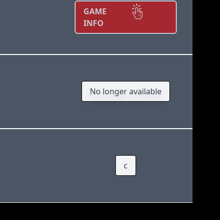
GAME
INFO
No longer available
c