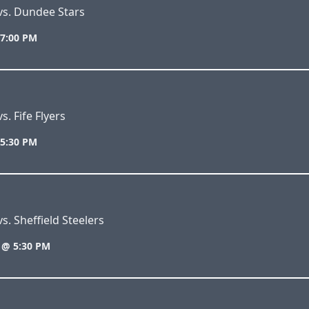
vs. Dundee Stars
 7:00 PM
s. Fife Flyers
 5:30 PM
s. Sheffield Steelers
 @ 5:30 PM