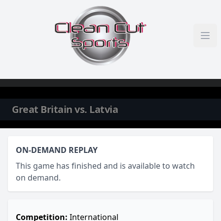
Skip to content
Great Britain vs. Latvia
ON-DEMAND REPLAY
This game has finished and is available to watch
on demand.
Competition:
International