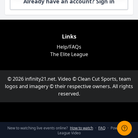
Already have an account? Sign in
Links
Help/FAQs
The Elite League
© 2026 infinity21.net. Video © Clean Cut Sports, team
logos and imagery © their respective owners. All rights
reserved.
New to watching live events online?
How to watch
·
FAQ
·
Powered by
League Video