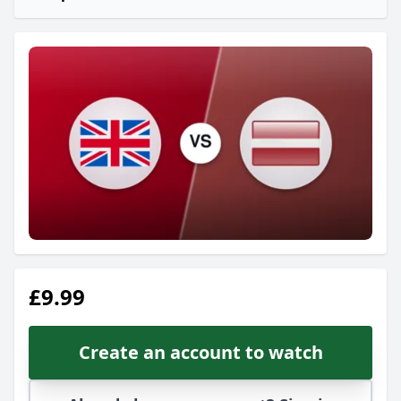
£9.99
Create an account to watch