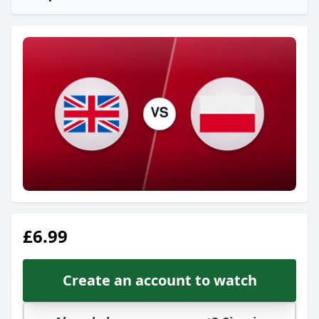
£6.99
Create an account to watch