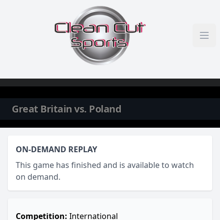
Skip to content
Great Britain vs. Poland
ON-DEMAND REPLAY
This game has finished and is available to watch
on demand.
Competition:
International