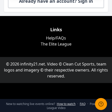
Already have an account? Sign in
Links
Help/FAQs
The Elite League
© 2026 infinity21.net. Video © Clean Cut Sports, team
logos and imagery © their respective owners. All rights
reserved.
New to watching live events online?
How to watch
·
FAQ
·
Powered by
League Video