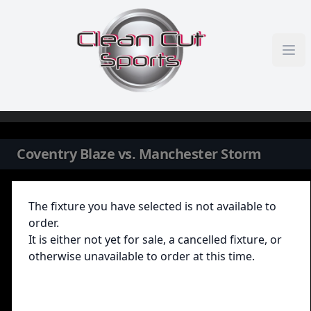
Skip to content
Coventry Blaze vs. Manchester Storm
The fixture you have selected is not available to
order.
It is either not yet for sale, a cancelled fixture, or
otherwise unavailable to order at this time.