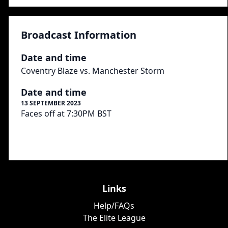
Broadcast Information
Date and time
Coventry Blaze vs. Manchester Storm
Date and time
13 SEPTEMBER 2023
Faces off at 7:30PM BST
Links
Help/FAQs
The Elite League